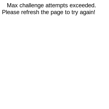
Max challenge attempts exceeded.
Please refresh the page to try again!