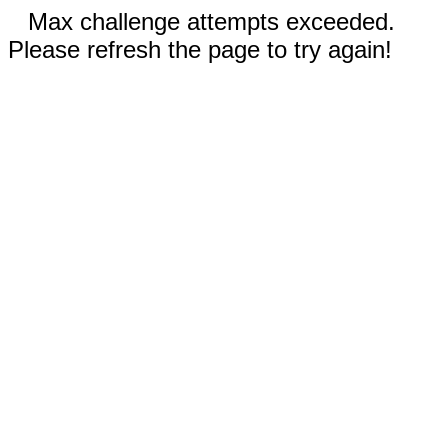
Max challenge attempts exceeded.
Please refresh the page to try again!