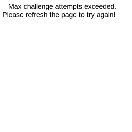
Max challenge attempts exceeded.
Please refresh the page to try again!